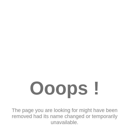
Ooops !
The page you are looking for might have been
removed had its name changed or temporarily
unavailable.