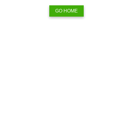
GO HOME