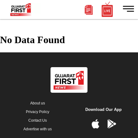
No Data Found
About us
Download Our App
Privacy Policy
Contact Us
Advertise with us