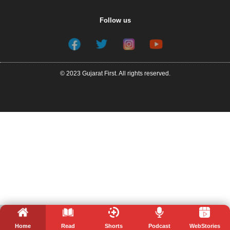
Follow us
© 2023 Gujarat First. All rights reserved.
Home
Read
Shorts
Podcast
WebStories