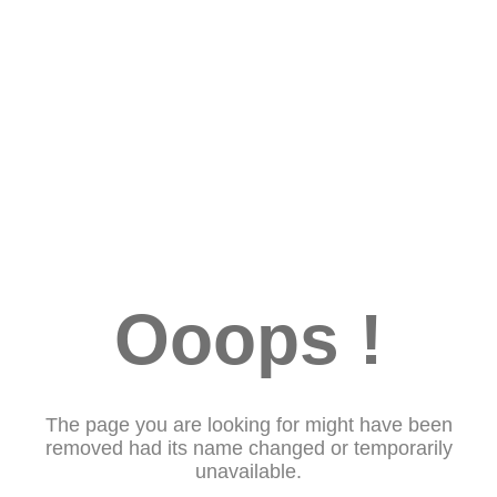
Ooops !
The page you are looking for might have been
removed had its name changed or temporarily
unavailable.