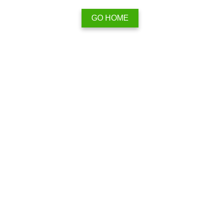
GO HOME