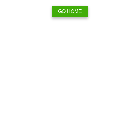
GO HOME