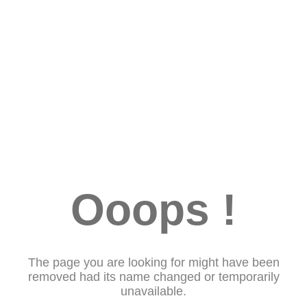
Ooops !
The page you are looking for might have been
removed had its name changed or temporarily
unavailable.