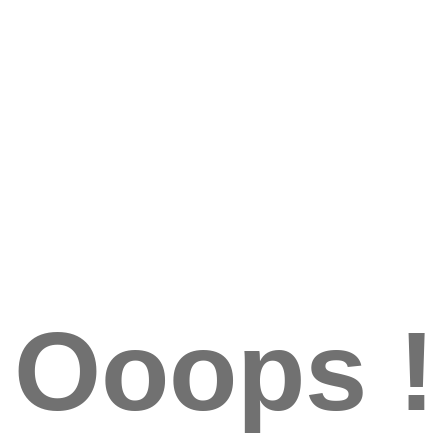
Ooops !