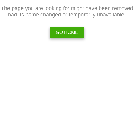
The page you are looking for might have been removed
had its name changed or temporarily unavailable.
GO HOME