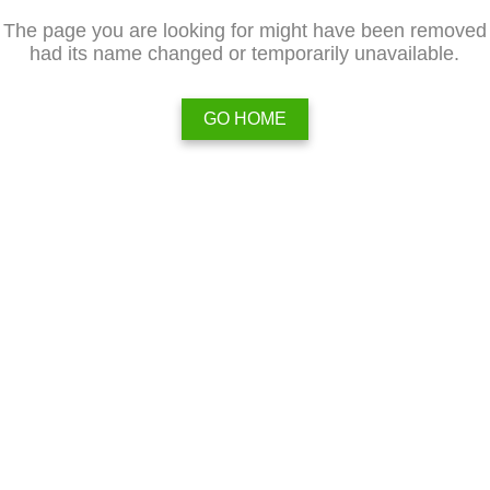
The page you are looking for might have been removed
had its name changed or temporarily unavailable.
GO HOME