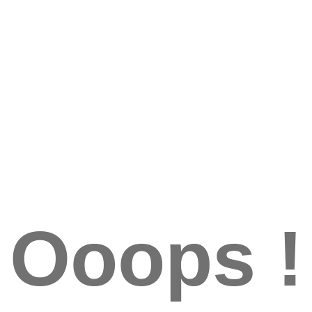
Ooops !