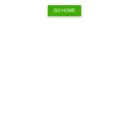
GO HOME