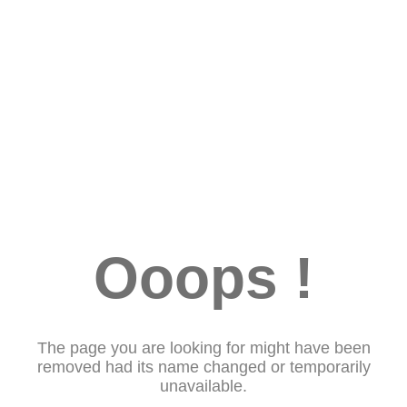
Ooops !
The page you are looking for might have been
removed had its name changed or temporarily
unavailable.