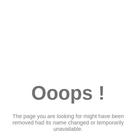
Ooops !
The page you are looking for might have been
removed had its name changed or temporarily
unavailable.