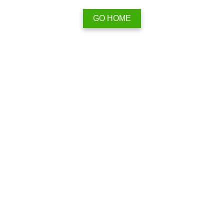
GO HOME