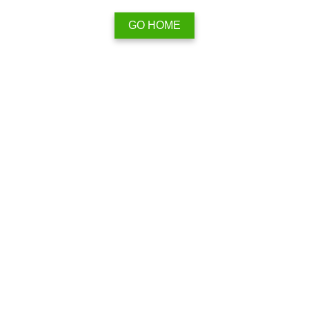
GO HOME