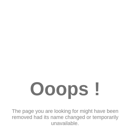
Ooops !
The page you are looking for might have been
removed had its name changed or temporarily
unavailable.