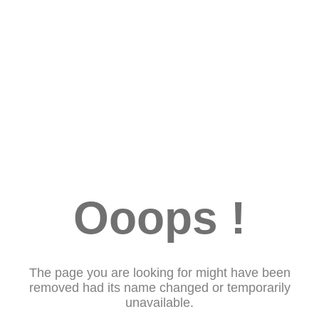
Ooops !
The page you are looking for might have been
removed had its name changed or temporarily
unavailable.