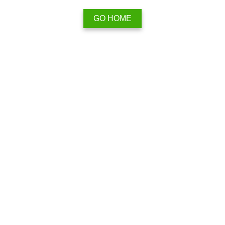
GO HOME