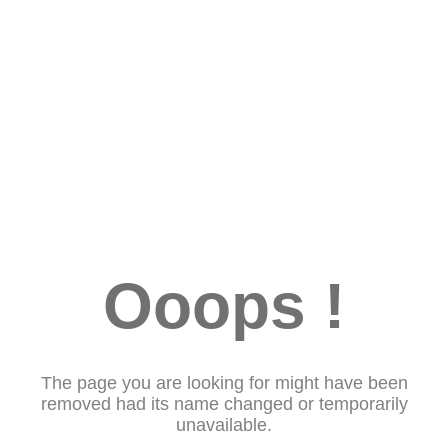
Ooops !
The page you are looking for might have been
removed had its name changed or temporarily
unavailable.