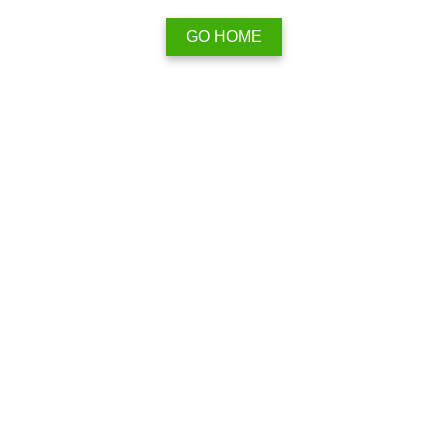
GO HOME