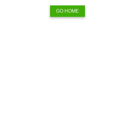
GO HOME