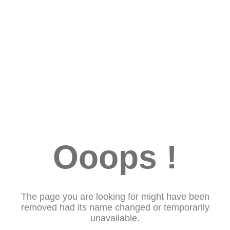
Ooops !
The page you are looking for might have been
removed had its name changed or temporarily
unavailable.