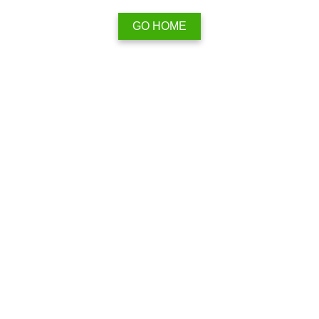
GO HOME