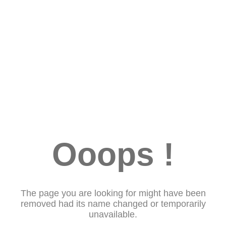
Ooops !
The page you are looking for might have been
removed had its name changed or temporarily
unavailable.