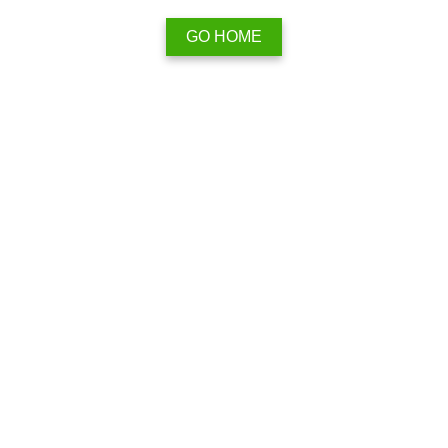
GO HOME