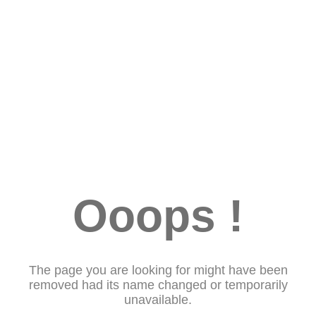
Ooops !
The page you are looking for might have been
removed had its name changed or temporarily
unavailable.