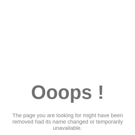
Ooops !
The page you are looking for might have been
removed had its name changed or temporarily
unavailable.