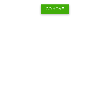
GO HOME