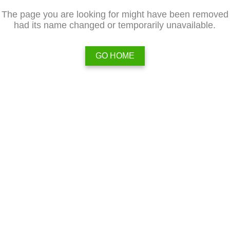
The page you are looking for might have been removed
had its name changed or temporarily unavailable.
GO HOME