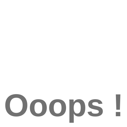
Ooops !