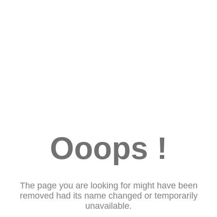
Ooops !
The page you are looking for might have been
removed had its name changed or temporarily
unavailable.