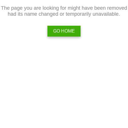
The page you are looking for might have been removed
had its name changed or temporarily unavailable.
GO HOME