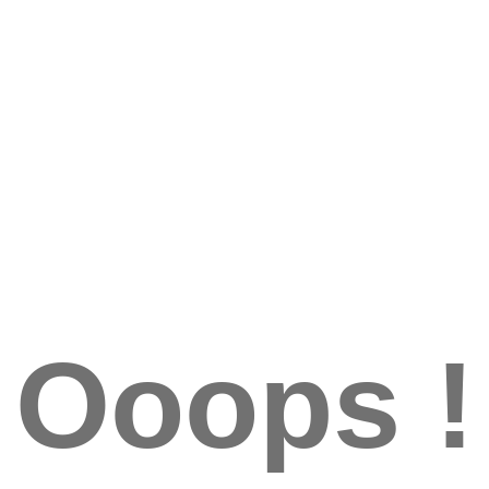
Ooops !