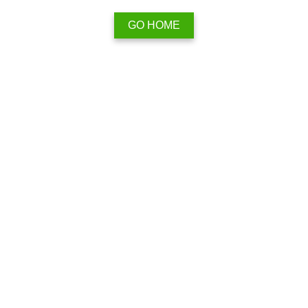
GO HOME