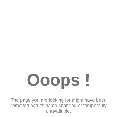
Ooops !
The page you are looking for might have been
removed had its name changed or temporarily
unavailable.