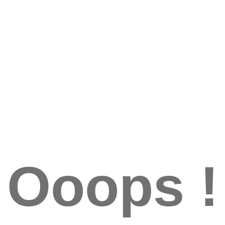
Ooops !