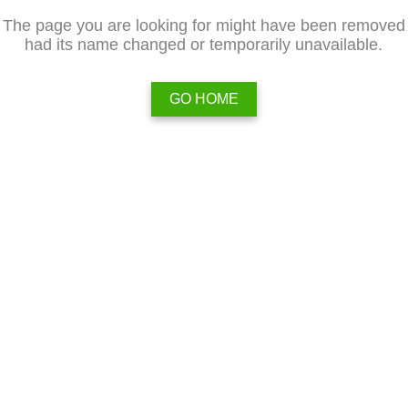
The page you are looking for might have been removed
had its name changed or temporarily unavailable.
GO HOME