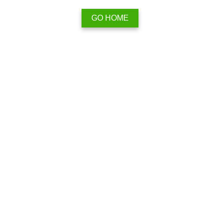
GO HOME