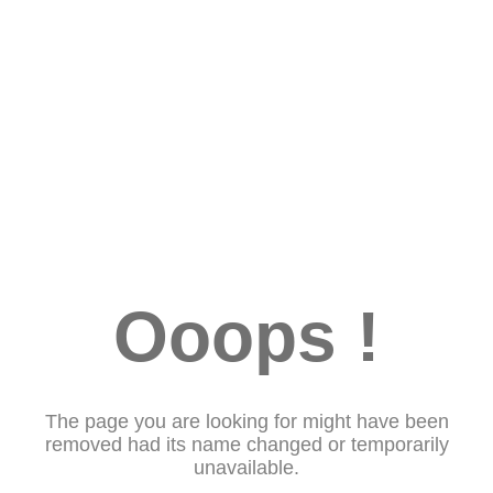
Ooops !
The page you are looking for might have been
removed had its name changed or temporarily
unavailable.