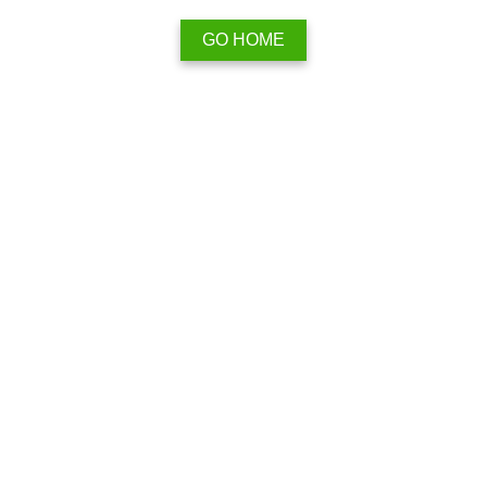
GO HOME