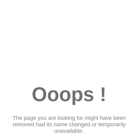
Ooops !
The page you are looking for might have been
removed had its name changed or temporarily
unavailable.