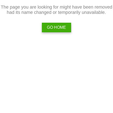
The page you are looking for might have been removed
had its name changed or temporarily unavailable.
GO HOME