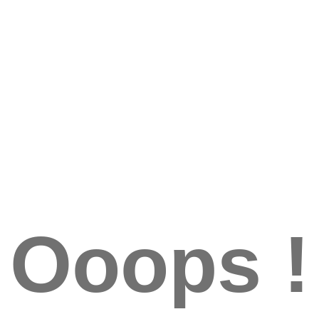
Ooops !