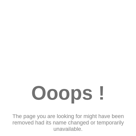
Ooops !
The page you are looking for might have been
removed had its name changed or temporarily
unavailable.