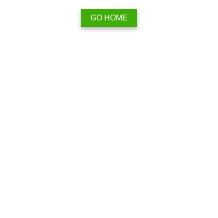
GO HOME