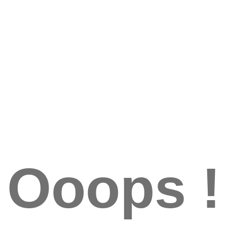
Ooops !