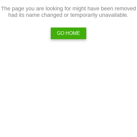
The page you are looking for might have been removed
had its name changed or temporarily unavailable.
GO HOME