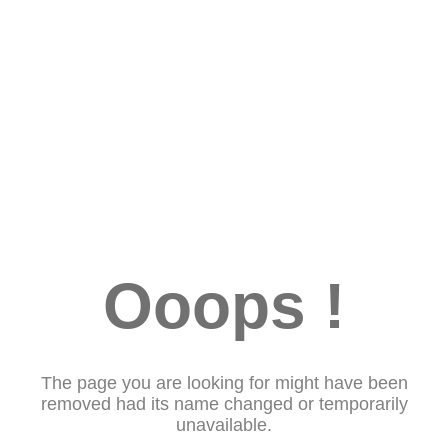
Ooops !
The page you are looking for might have been
removed had its name changed or temporarily
unavailable.