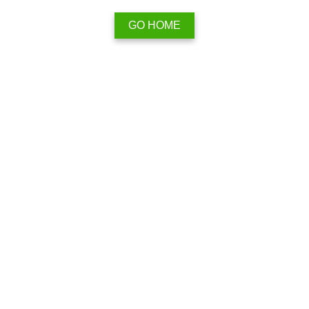
GO HOME