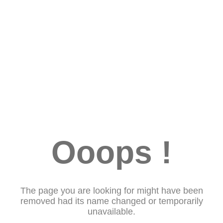
Ooops !
The page you are looking for might have been
removed had its name changed or temporarily
unavailable.