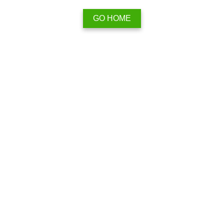
GO HOME