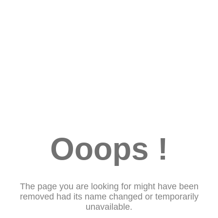
Ooops !
The page you are looking for might have been
removed had its name changed or temporarily
unavailable.