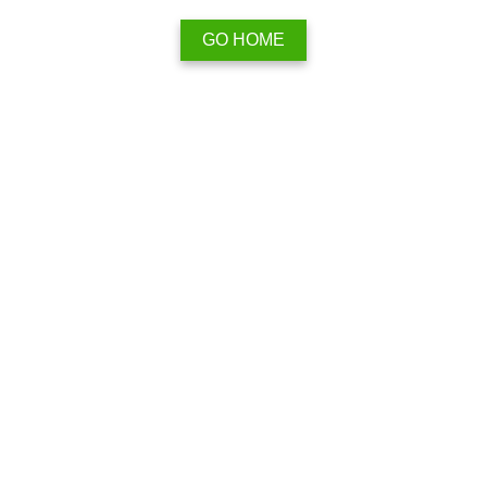
GO HOME