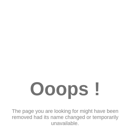
Ooops !
The page you are looking for might have been
removed had its name changed or temporarily
unavailable.