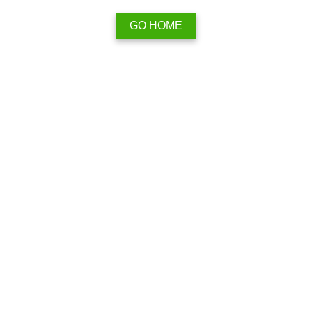
GO HOME