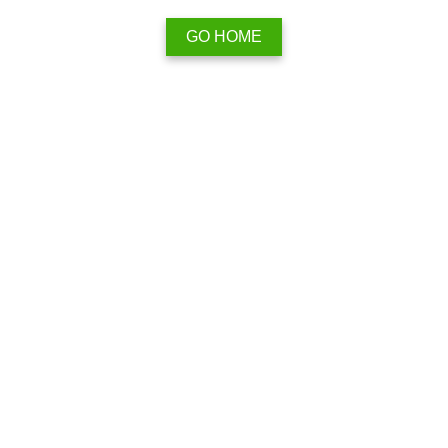
GO HOME