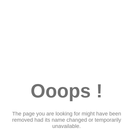
Ooops !
The page you are looking for might have been
removed had its name changed or temporarily
unavailable.