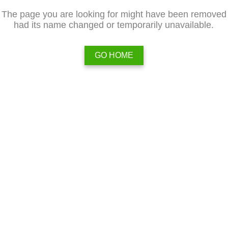
The page you are looking for might have been removed
had its name changed or temporarily unavailable.
GO HOME