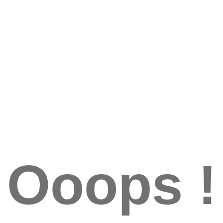
Ooops !