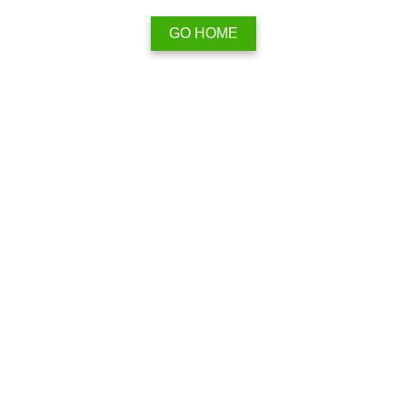
GO HOME