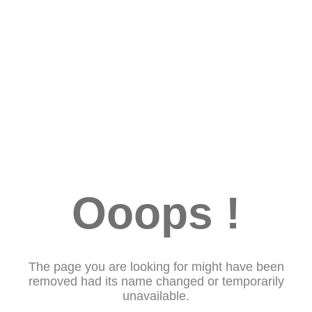
Ooops !
The page you are looking for might have been
removed had its name changed or temporarily
unavailable.