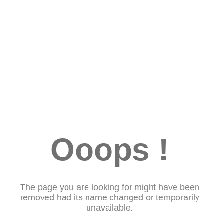
Ooops !
The page you are looking for might have been
removed had its name changed or temporarily
unavailable.