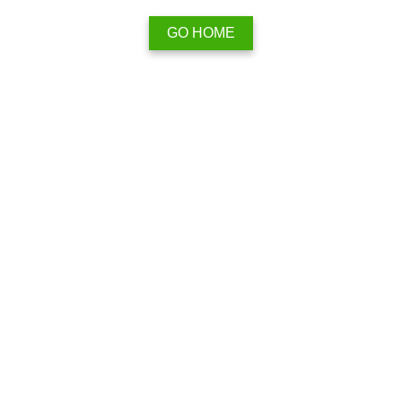
GO HOME