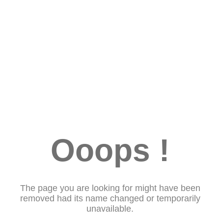
Ooops !
The page you are looking for might have been
removed had its name changed or temporarily
unavailable.