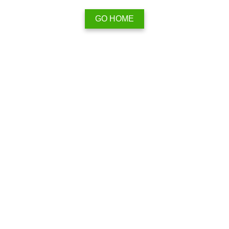
GO HOME