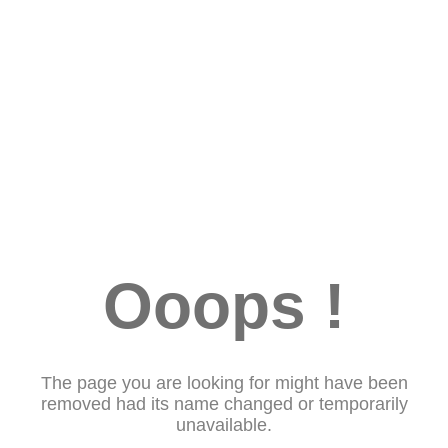
Ooops !
The page you are looking for might have been
removed had its name changed or temporarily
unavailable.