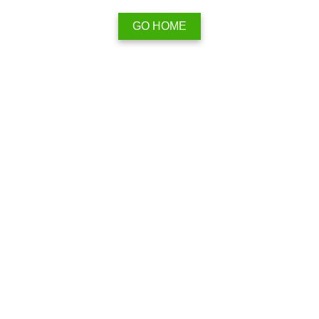
GO HOME