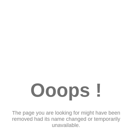
Ooops !
The page you are looking for might have been
removed had its name changed or temporarily
unavailable.