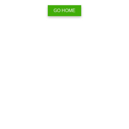
GO HOME