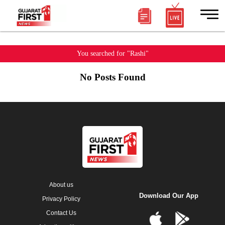
You searched for "Rashi"
No Posts Found
About us
Download Our App
Privacy Policy
Contact Us