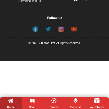
Advertise with us
Follow us
© 2023 Gujarat First. All rights reserved.
Home
Read
Shorts
Podcast
WebStories