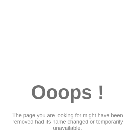
Ooops !
The page you are looking for might have been
removed had its name changed or temporarily
unavailable.