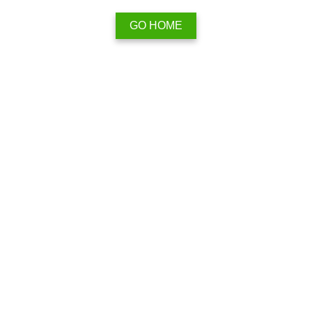
GO HOME