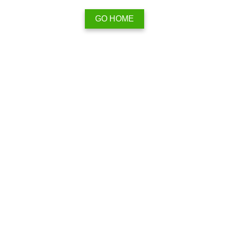
GO HOME