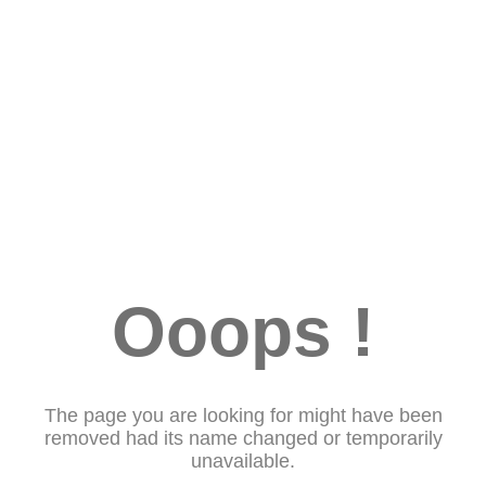
Ooops !
The page you are looking for might have been
removed had its name changed or temporarily
unavailable.