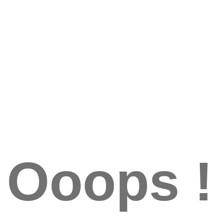
Ooops !