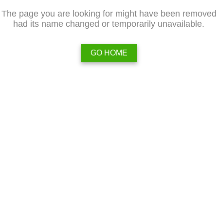
The page you are looking for might have been removed
had its name changed or temporarily unavailable.
GO HOME