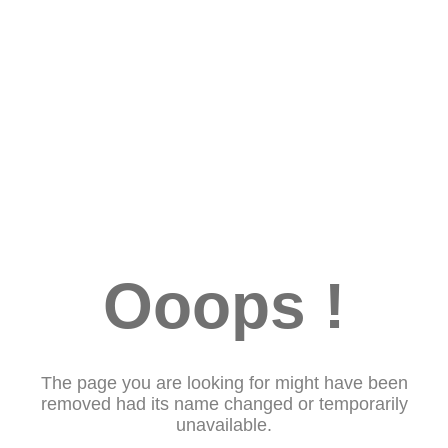
Ooops !
The page you are looking for might have been
removed had its name changed or temporarily
unavailable.