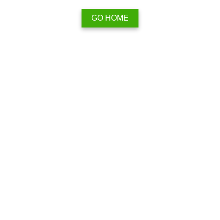
GO HOME