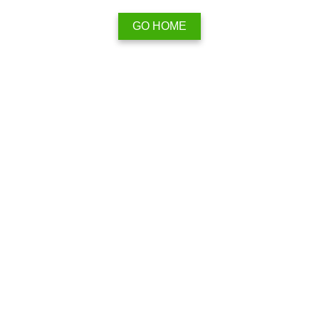
GO HOME