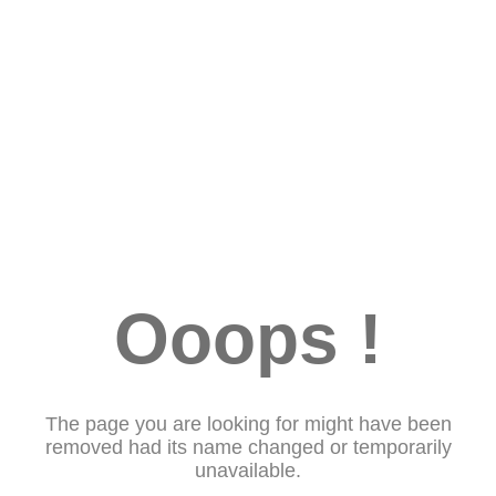
Ooops !
The page you are looking for might have been
removed had its name changed or temporarily
unavailable.