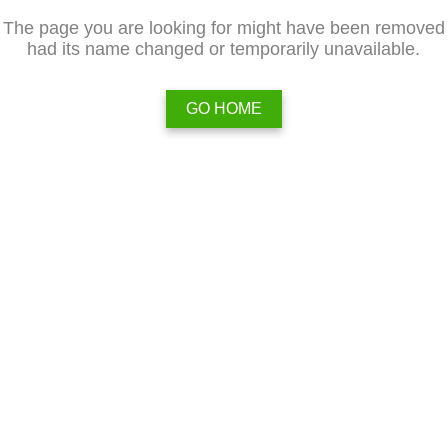
The page you are looking for might have been removed
had its name changed or temporarily unavailable.
GO HOME