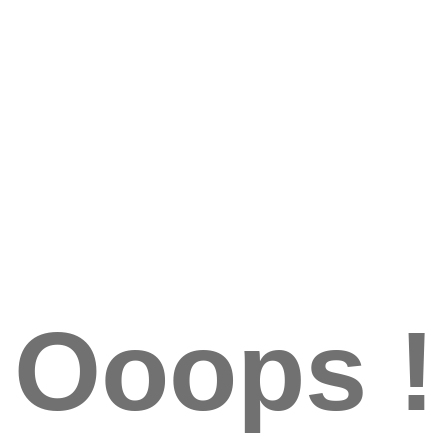
Ooops !