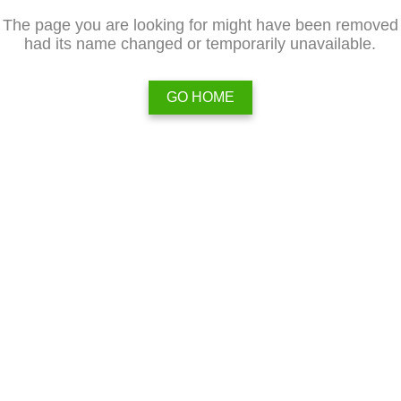
The page you are looking for might have been removed
had its name changed or temporarily unavailable.
GO HOME