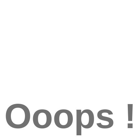
Ooops !