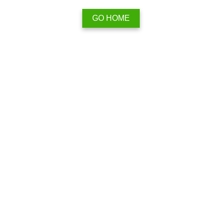
GO HOME