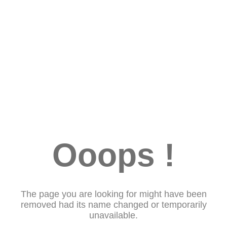
Ooops !
The page you are looking for might have been
removed had its name changed or temporarily
unavailable.