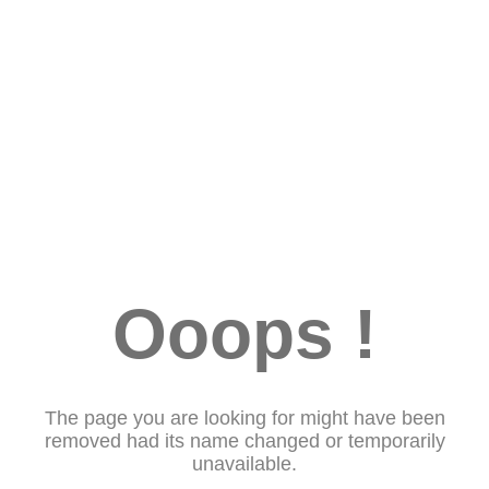
Ooops !
The page you are looking for might have been
removed had its name changed or temporarily
unavailable.