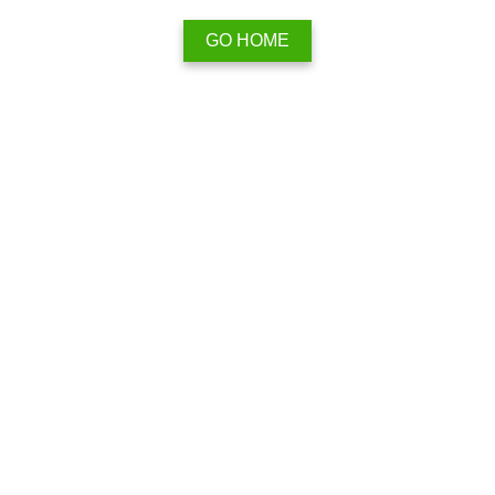
GO HOME