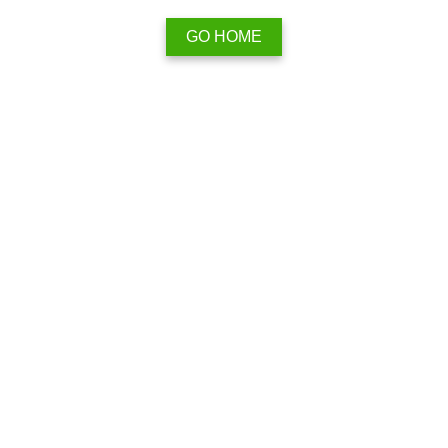
GO HOME