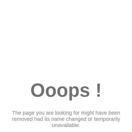
Ooops !
The page you are looking for might have been
removed had its name changed or temporarily
unavailable.