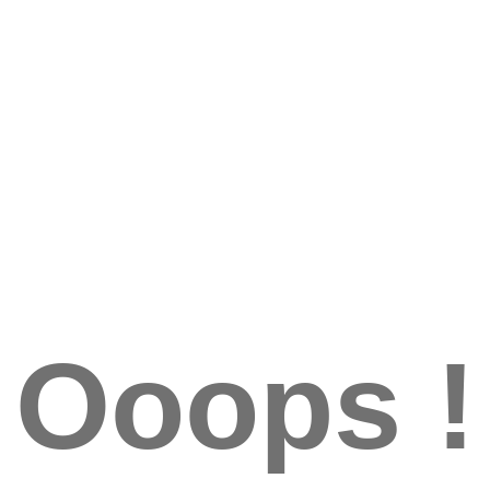
Ooops !