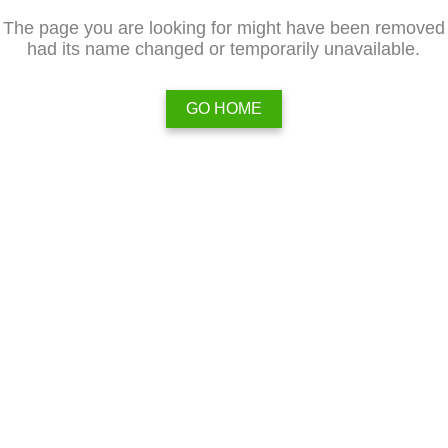
The page you are looking for might have been removed
had its name changed or temporarily unavailable.
GO HOME