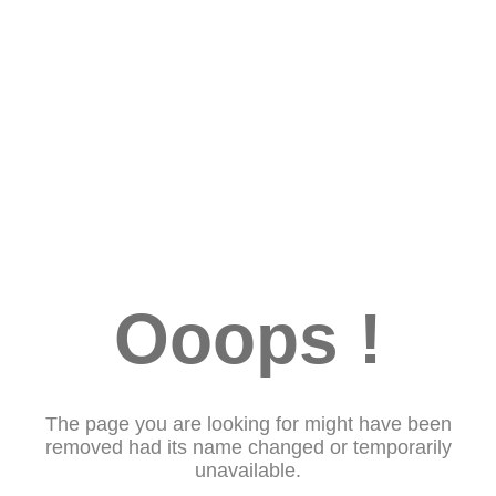
Ooops !
The page you are looking for might have been
removed had its name changed or temporarily
unavailable.