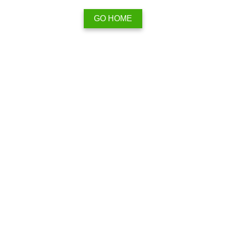
GO HOME