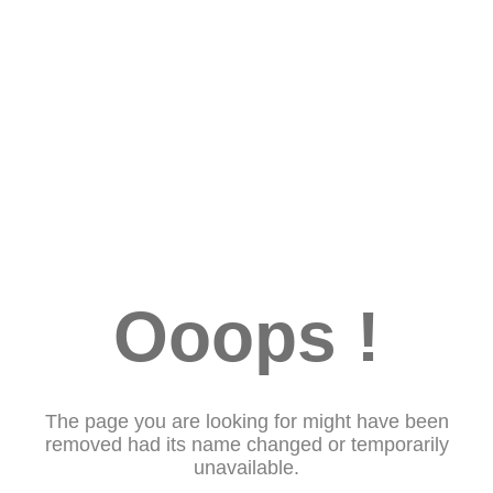
Ooops !
The page you are looking for might have been
removed had its name changed or temporarily
unavailable.