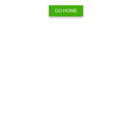
GO HOME